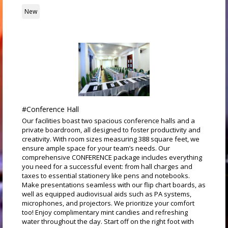
New
#Conference Hall
Our facilities boast two spacious conference halls and a
private boardroom, all designed to foster productivity and
creativity. With room sizes measuring 388 square feet, we
ensure ample space for your team’s needs. Our
comprehensive CONFERENCE package includes everything
you need for a successful event: from hall charges and
taxes to essential stationery like pens and notebooks.
Make presentations seamless with our flip chart boards, as
well as equipped audiovisual aids such as PA systems,
microphones, and projectors. We prioritize your comfort
too! Enjoy complimentary mint candies and refreshing
water throughout the day. Start off on the right foot with