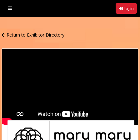
Login
Return to
Exhibitor Directory