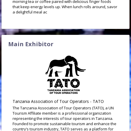
morning tea or coffee paired with delicious finger foods
that keep energy levels up. When lunch rolls around, savor
a delightful meal ac
Main Exhibitor
Tanzania Association of Tour Operators - TATO
The Tanzania Association of Tour Operators (TATO), a UN
Tourism Affiliate member is a professional organization
representing the interests of tour operators in Tanzania.
Founded to promote sustainable tourism and enhance the
country’s tourism industry, TATO serves as a platform for