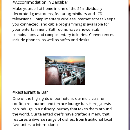
#Accommodation in Zanzibar
Make yourself at home in one of the 51 individually
decorated guestrooms, featuring minibars and LCD
televisions. Complimentary wireless Internet access keeps
you connected, and cable programming is available for
your entertainment. Bathrooms have shower/tub
combinations and complimentary toiletries. Conveniences
include phones, as well as safes and desks.
#Restaurant & Bar
One of the highlights of our hotel is our multi-cuisine
rooftop restaurant and terrace lounge bar. Here, guests
can indulge in a culinary journey that takes them around
the world. Our talented chefs have crafted a menu that
features a diverse range of dishes, from traditional local
favourites to international