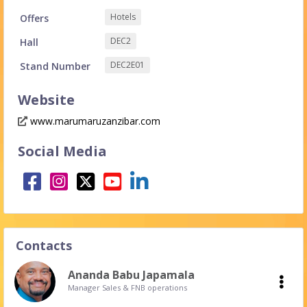
Hotels
Offers
DEC2
Hall
DEC2E01
Stand Number
Website
www.marumaruzanzibar.com
Social Media
Contacts
Ananda Babu Japamala
Manager Sales & FNB operations