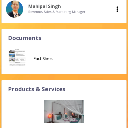
Mahipal Singh
Revenue, Sales & Marketing Manager
Documents
Fact Sheet
Products & Services