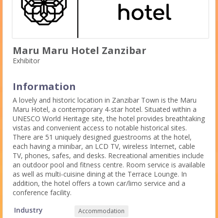
Maru Maru Hotel Zanzibar
Exhibitor
Information
A lovely and historic location in Zanzibar Town is the Maru
Maru Hotel, a contemporary 4-star hotel. Situated within a
UNESCO World Heritage site, the hotel provides breathtaking
vistas and convenient access to notable historical sites.
There are 51 uniquely designed guestrooms at the hotel,
each having a minibar, an LCD TV, wireless Internet, cable
TV, phones, safes, and desks. Recreational amenities include
an outdoor pool and fitness centre. Room service is available
as well as multi-cuisine dining at the Terrace Lounge. In
addition, the hotel offers a town car/limo service and a
conference facility.
Industry
Accommodation