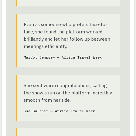
Even as someone who prefers face-to-
face, she found the platform worked
brilliantly and let her follow up between
meetings efficiently.
Margot Dempsey — Africa Travel Week
She sent warm congratulations, calling
the show's run on the platform incredibly
smooth from her side.
Sue Gulcher — Africa Travel Week