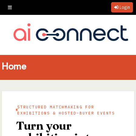
Login
Home
STRUCTURED MATCHMAKING FOR
EXHIBITIONS & HOSTED-BUYER EVENTS
Turn your