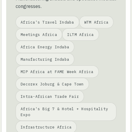
congresses.
Africa's Travel Indaba
WTM Africa
Meetings Africa
ILTM Africa
Africa Energy Indaba
Manufacturing Indaba
MIP Africa at FAME Week Africa
Decorex Joburg & Cape Town
Intra-African Trade Fair
Africa's Big 7 & Hotel + Hospitality
Expo
Infrastructure Africa