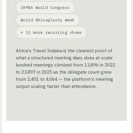
IHPBA World Congress
World Rhinoplasty Week
+ 12 more recurring shows
Africa's Travel Indaba is the clearest proof of
what a structured meeting diary does at scale:
booked meetings climbed from 13,896 in 2022
to 23,897 in 2025 as the delegate count grew
from 2,401 to 4,064 — the platform's meeting
output scaling faster than attendance.