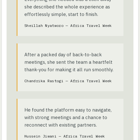
she described the whole experience as
effortlessly simple, start to finish.
Sheillah Nyatworo — Africa Travel Week
After a packed day of back-to-back
meetings, she sent the team a heartfelt
thank-you for making it all run smoothly.
Chandrika Rastogi — Africa Travel Week
He found the platform easy to navigate,
with strong meetings and a chance to
reconnect with existing partners.
Hussein Jiwani — Africa Travel Week