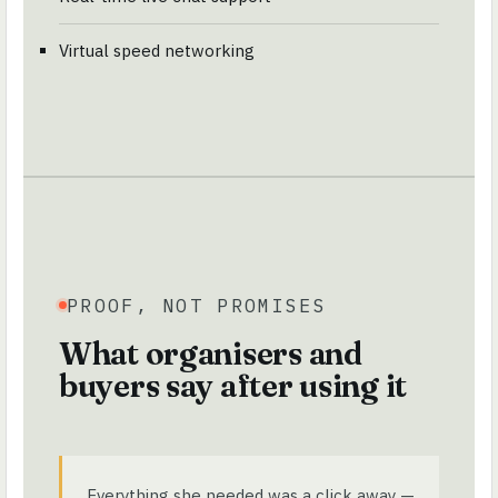
Virtual speed networking
PROOF, NOT PROMISES
What organisers and
buyers say after using it
Everything she needed was a click away —