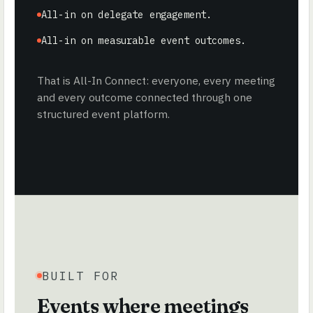
All-in on delegate engagement.
All-in on measurable event outcomes.
That is All-In Connect: everyone, every meeting
and every outcome connected through one
structured event platform.
BUILT FOR
Events where meetings