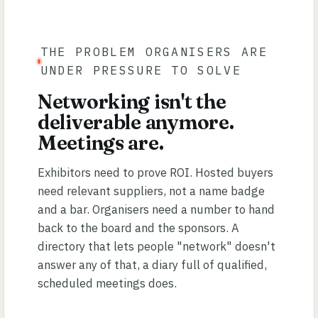
THE PROBLEM ORGANISERS ARE
UNDER PRESSURE TO SOLVE
Networking isn't the
deliverable anymore.
Meetings are.
Exhibitors need to prove ROI. Hosted buyers
need relevant suppliers, not a name badge
and a bar. Organisers need a number to hand
back to the board and the sponsors. A
directory that lets people "network" doesn't
answer any of that, a diary full of qualified,
scheduled meetings does.