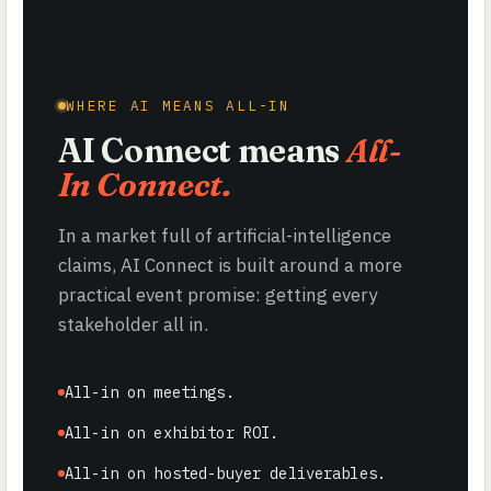
WHERE AI MEANS ALL-IN
AI Connect means
All-
In Connect.
In a market full of artificial-intelligence
claims, AI Connect is built around a more
practical event promise: getting every
stakeholder all in.
All-in on meetings.
All-in on exhibitor ROI.
All-in on hosted-buyer deliverables.