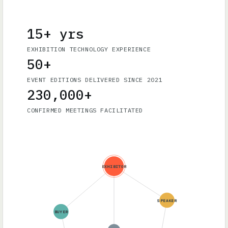
15+ yrs
EXHIBITION TECHNOLOGY EXPERIENCE
50+
EVENT EDITIONS DELIVERED SINCE 2021
230,000+
CONFIRMED MEETINGS FACILITATED
EXHIBITOR
SPEAKER
BUYER