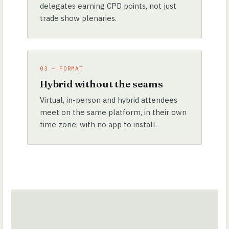
delegates earning CPD points, not just
trade show plenaries.
03 — FORMAT
Hybrid without the seams
Virtual, in-person and hybrid attendees
meet on the same platform, in their own
time zone, with no app to install.