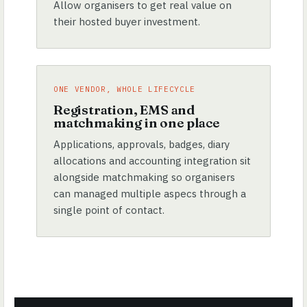
Allow organisers to get real value on
their hosted buyer investment.
ONE VENDOR, WHOLE LIFECYCLE
Registration, EMS and
matchmaking in one place
Applications, approvals, badges, diary
allocations and accounting integration sit
alongside matchmaking so organisers
can managed multiple aspecs through a
single point of contact.