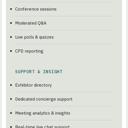
Conference sessions
Moderated Q&A
Live polls & quizzes
CPD reporting
SUPPORT & INSIGHT
Exhibitor directory
Dedicated concierge support
Meeting analytics & insights
Real-time live chat support