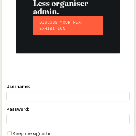
Less organiser
admin.
DISCUSS YOUR NEXT
EXHIBITION
Username
:
Password
:
Keep me signed in