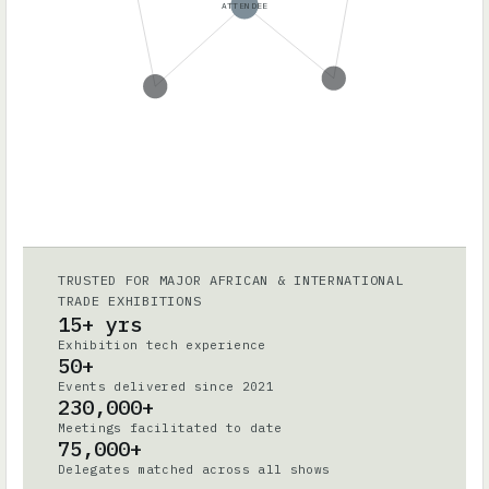
ATTENDEE
TRUSTED FOR MAJOR AFRICAN & INTERNATIONAL
TRADE EXHIBITIONS
15+ yrs
Exhibition tech experience
50+
Events delivered since 2021
230,000+
Meetings facilitated to date
75,000+
Delegates matched across all shows