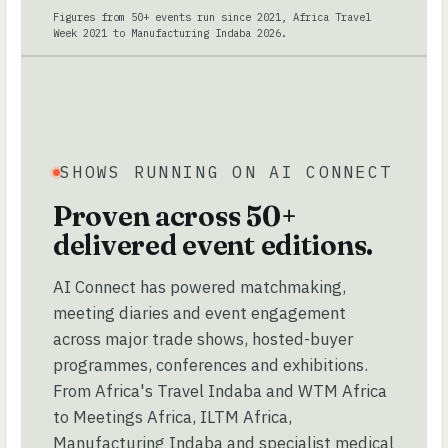
Figures from 50+ events run since 2021, Africa Travel
Week 2021 to Manufacturing Indaba 2026.
SHOWS RUNNING ON AI CONNECT
Proven across 50+
delivered event editions.
AI Connect has powered matchmaking,
meeting diaries and event engagement
across major trade shows, hosted-buyer
programmes, conferences and exhibitions.
From Africa's Travel Indaba and WTM Africa
to Meetings Africa, ILTM Africa,
Manufacturing Indaba and specialist medical