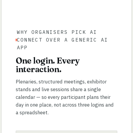
WHY ORGANISERS PICK AI
CONNECT OVER A GENERIC AI
APP
One login. Every
interaction.
Plenaries, structured meetings, exhibitor
stands and live sessions share a single
calendar — so every participant plans their
day in one place, not across three logins and
a spreadsheet.