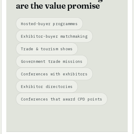
are the value promise
Hosted-buyer programmes
Exhibitor-buyer matchmaking
Trade & tourism shows
Government trade missions
Conferences with exhibitors
Exhibitor directories
Conferences that award CPD points