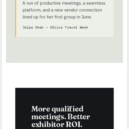
A run of productive meetings, a seamless
platform, and a new vendor connection
lined up for her first group in June.
Jalpa Shah — Africa Travel Week
More qualified
meetings. Better
exhibitor ROI.