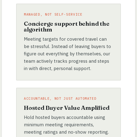
MANAGED, NOT SELF-SERVICE
Concierge support behind the
algorithm
Meeting targets for covered travel can
be stressful. Instead of leaving buyers to
figure out everything by themselves, our
team actively tracks progress and steps
in with direct, personal support.
ACCOUNTABLE, NOT JUST AUTOMATED
Hosted Buyer Value Amplified
Hold hosted buyers accountable using
minimum meeting requirements,
meeting ratings and no-show reporting.