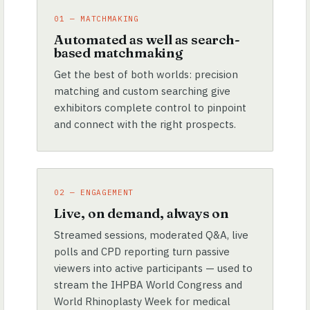
01 — MATCHMAKING
Automated as well as search-
based matchmaking
Get the best of both worlds: precision
matching and custom searching give
exhibitors complete control to pinpoint
and connect with the right prospects.
02 — ENGAGEMENT
Live, on demand, always on
Streamed sessions, moderated Q&A, live
polls and CPD reporting turn passive
viewers into active participants — used to
stream the IHPBA World Congress and
World Rhinoplasty Week for medical