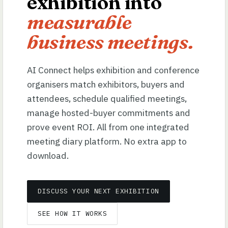
exhibition into
measurable
business meetings.
AI Connect helps exhibition and conference
organisers match exhibitors, buyers and
attendees, schedule qualified meetings,
manage hosted-buyer commitments and
prove event ROI. All from one integrated
meeting diary platform. No extra app to
download.
DISCUSS YOUR NEXT EXHIBITION
SEE HOW IT WORKS