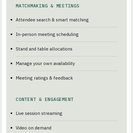
MATCHMAKING & MEETINGS
Attendee search & smart matching
In-person meeting scheduling
Stand and table allocations
Manage your own availability
Meeting ratings & feedback
CONTENT & ENGAGEMENT
Live session streaming
Video on demand